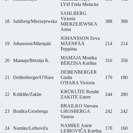
LYØ Frida Meincke
SAHLBERG
Victoria
18
Sahlberg/Mierzejewska
388
388
MIERZEJEWSKA
Anna
JOHANSSON Eeva
19
Johansson/Mäenpää
MÄENPÄÄ
214
214
Peppiina
MAMAJA Monika
20
Mamaja/Bērziņa K.
316
356
BĒRZIŅA Karlīna
DEIßENBERGER
21
Deißenberger/O'Hara
Giulia
170
180
O'HARA Victoria
KRŪKLĪTE Renāte
22
Krūklīte/Zakite
244
280
ZAKITE Estere
BRAILKO Varvara
23
Brailko/Grosberga
GROSBERGA
242
242
Vanesa
NAMIĶE Anete
24
Namike/Leiboviča
170
160
LEIBOVIČA Katrīna