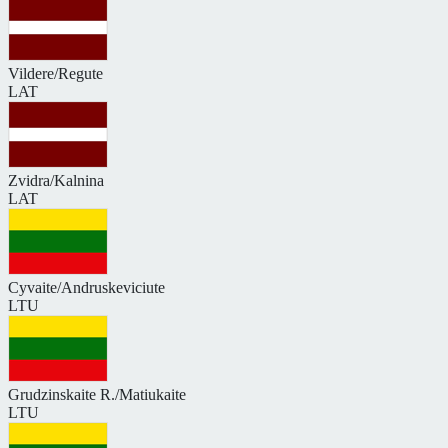
Vildere/Regute
LAT
Zvidra/Kalnina
LAT
Cyvaite/Andruskeviciute
LTU
Grudzinskaite R./Matiukaite
LTU