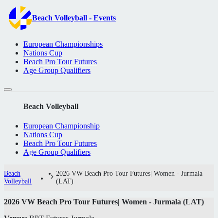
Beach Volleyball - Events
European Championships
Nations Cup
Beach Pro Tour Futures
Age Group Qualifiers
Beach Volleyball
European Championship
Nations Cup
Beach Pro Tour Futures
Age Group Qualifiers
Beach
2026 VW Beach Pro Tour Futures| Women - Jurmala
Volleyball
(LAT)
2026 VW Beach Pro Tour Futures| Women - Jurmala (LAT)