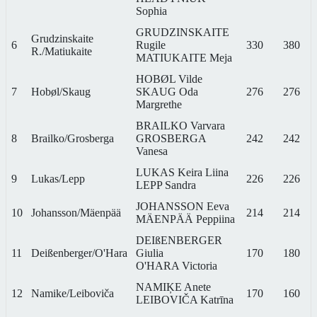
Sophia
GRUDZINSKAITE
Grudzinskaite
6
Rugile
330
380
R./Matiukaite
MATIUKAITE Meja
HOBØL Vilde
7
Hobøl/Skaug
SKAUG Oda
276
276
Margrethe
BRAILKO Varvara
8
Brailko/Grosberga
GROSBERGA
242
242
Vanesa
LUKAS Keira Liina
9
Lukas/Lepp
226
226
LEPP Sandra
JOHANSSON Eeva
10
Johansson/Mäenpää
214
214
MÄENPÄÄ Peppiina
DEIßENBERGER
11
Deißenberger/O'Hara
Giulia
170
180
O'HARA Victoria
NAMIĶE Anete
12
Namike/Leiboviča
170
160
LEIBOVIČA Katrīna