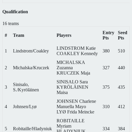
Qualification
16 teams
Entry
Seed
#
Team
Players
Pts
Pts
LINDSTROM Katie
1
Lindstrom/Coakley
380
510
COAKLEY Kennedy
MICHALSKA
2
Michalska/Kruczek
Zuzanna
327
440
KRUCZEK Maja
SINISALO Sara
Sinisalo,
3
KYRÖLÄINEN
375
435
S./Kyröläinen
Maisa
JOHNSEN Charlene
4
Johnsen/Lyø
Manuella Mayo
310
412
LYØ Frida Meincke
ROBITAILLE
Myriam
5
Robitaille/Hladyniuk
334
384
HLADYNIUK