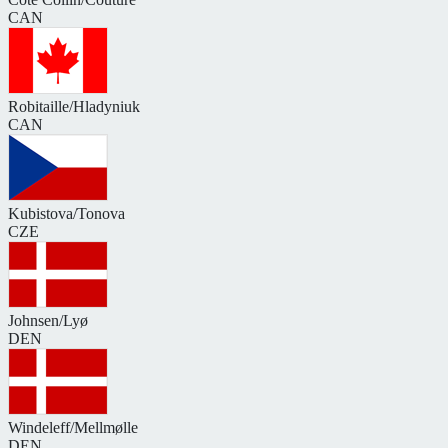
CAN
Robitaille/Hladyniuk
CAN
Kubistova/Tonova
CZE
Johnsen/Lyø
DEN
Windeleff/Mellmølle
DEN