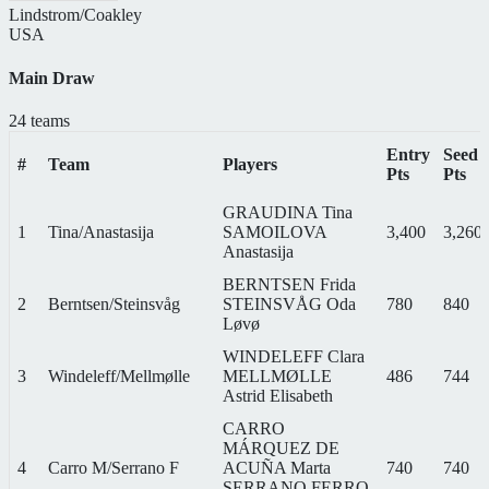
Lindstrom/Coakley
USA
Main Draw
24 teams
Entry
Seed
#
Team
Players
Pts
Pts
GRAUDINA Tina
1
Tina/Anastasija
SAMOILOVA
3,400
3,260
Anastasija
BERNTSEN Frida
2
Berntsen/Steinsvåg
STEINSVÅG Oda
780
840
Løvø
WINDELEFF Clara
3
Windeleff/Mellmølle
MELLMØLLE
486
744
Astrid Elisabeth
CARRO
MÁRQUEZ DE
4
Carro M/Serrano F
ACUÑA Marta
740
740
SERRANO FERRO