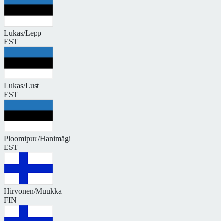
Lukas/Lepp
EST
Lukas/Lust
EST
Ploomipuu/Hanimägi
EST
Hirvonen/Muukka
FIN