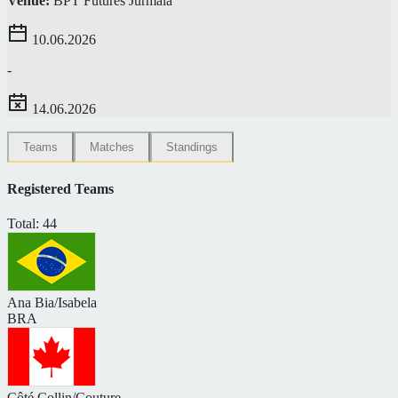
Venue:
BPT Futures Jurmala
10.06.2026
-
14.06.2026
Teams
Matches
Standings
Registered Teams
Total: 44
Ana Bia/Isabela
BRA
Côté Collin/Couture