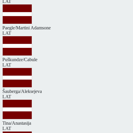
LAT
Paegle/Martini Adamsone
LAT
Puškundze/Cabule
LAT
Šauberga/Aleksejeva
LAT
Tina/Anastasija
LAT