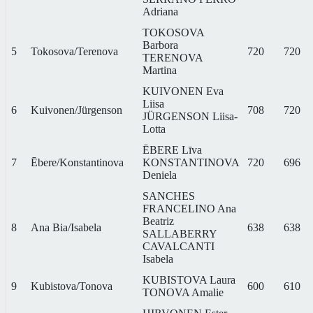
Adriana
TOKOSOVA
Barbora
5
Tokosova/Terenova
720
720
TERENOVA
Martina
KUIVONEN Eva
Liisa
6
Kuivonen/Jürgenson
708
720
JÜRGENSON Liisa-
Lotta
ĒBERE Līva
7
Ēbere/Konstantinova
KONSTANTINOVA
720
696
Deniela
SANCHES
FRANCELINO Ana
Beatriz
8
Ana Bia/Isabela
638
638
SALLABERRY
CAVALCANTI
Isabela
KUBISTOVA Laura
9
Kubistova/Tonova
600
610
TONOVA Amalie