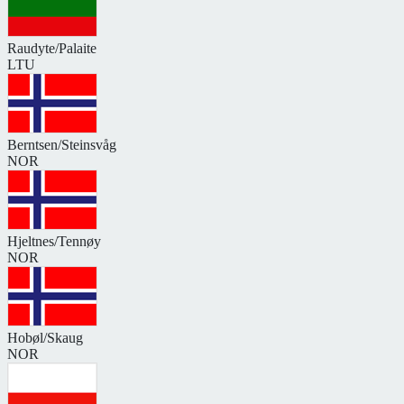
Raudyte/Palaite
LTU
Berntsen/Steinsvåg
NOR
Hjeltnes/Tennøy
NOR
Hobøl/Skaug
NOR