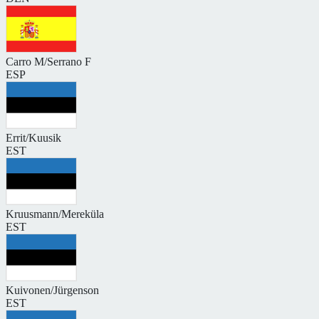
Carro M/Serrano F
ESP
Errit/Kuusik
EST
Kruusmann/Mereküla
EST
Kuivonen/Jürgenson
EST