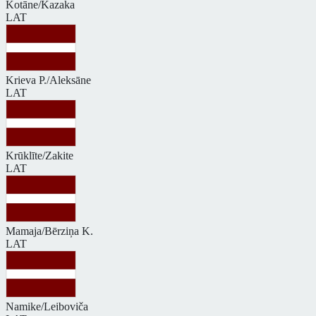
Kotāne/Kazaka
LAT
Krieva P./Aleksāne
LAT
Krūklīte/Zakite
LAT
Mamaja/Bērziņa K.
LAT
Namike/Leiboviča