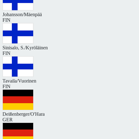
Johansson/Mäenpää
FIN
Sinisalo, S./Kyröläinen
FIN
Tavaila/Vuorinen
FIN
Deißenberger/O'Hara
GER