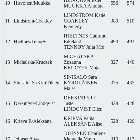
HIRVONEN Ester
10
Hirvonen/Muukka
556
574
MUUKKA Anniina
LINDSTROM Katie
11
Lindstrom/Coakley
COAKLEY
380
510
Kennedy
HJELTNES Cathrine
12
Hjeltnes/Tennøy
Eikeland
493
493
TENNØY Julia Moi
MICHALSKA
13
Michalska/Kruczek
Zuzanna
327
440
KRUCZEK Maja
SINISALO Sara
14
Sinisalo, S./Kyröläinen
KYRÖLÄINEN
375
435
Maisa
DERKINTYTE
15
Derkintyte/Lindqvist
Juste
428
428
LINDQVIST Ellen
KRIEVA Paula
16
Krieva P./Aleksāne
528
420
ALEKSĀNE Alise
JOHNSEN Charlene
17
Johnsen/Lyø
Manuella Mayo
310
412