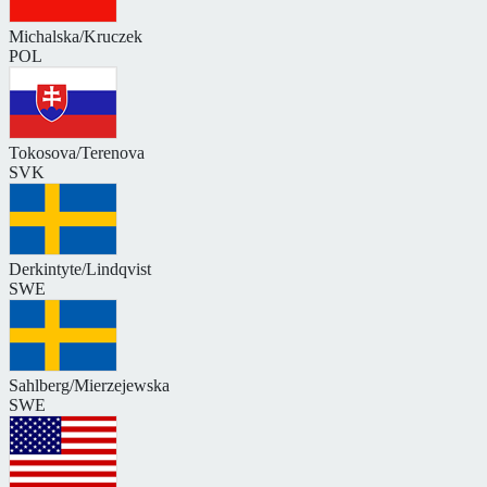
Michalska/Kruczek
POL
Tokosova/Terenova
SVK
Derkintyte/Lindqvist
SWE
Sahlberg/Mierzejewska
SWE