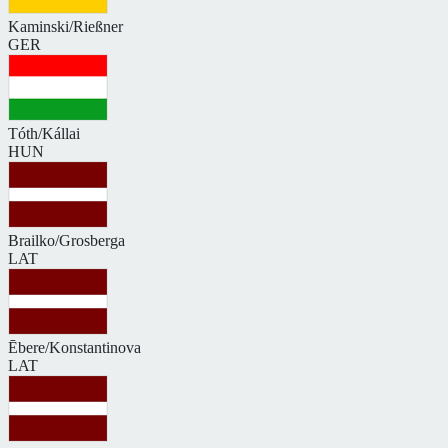
Kaminski/Rießner
GER
Tóth/Kállai
HUN
Brailko/Grosberga
LAT
Ēbere/Konstantinova
LAT